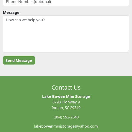
Message
Contact Us
Lake Bowen Mini Storage
8790 Highway 9
Inman, SC 29349
(864) 592-2640
lakebowenministorage@yahoo.com