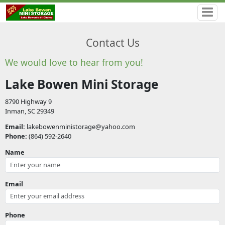
Contact Us
We would love to hear from you!
Lake Bowen Mini Storage
8790 Highway 9
Inman, SC 29349
Email:
lakebowenministorage@yahoo.com
Phone:
(864) 592-2640
Name
Email
Phone