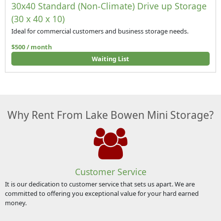
30x40 Standard (Non-Climate) Drive up Storage
(30 x 40 x 10)
Ideal for commercial customers and business storage needs.
$500 / month
Waiting List
Why Rent From Lake Bowen Mini Storage?
Customer Service
It is our dedication to customer service that sets us apart. We are
committed to offering you exceptional value for your hard earned
money.