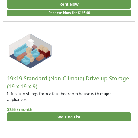
Rent Now
Reserve Now for $165.00
19x19 Standard (Non-Climate) Drive up Storage
(19 x 19 x 9)
It fits furnishings from a four bedroom house with major
appliances.
$255 / month
Waiting List