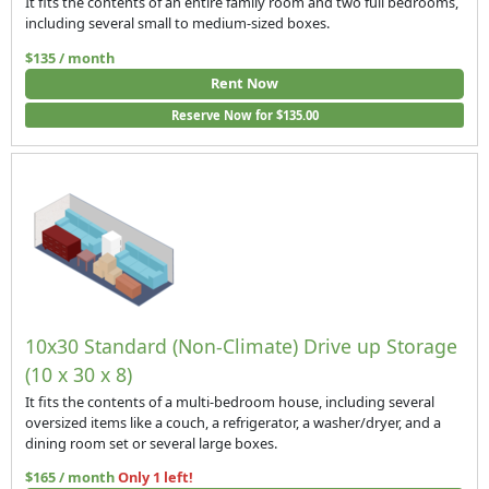
It fits the contents of an entire family room and two full bedrooms,
including several small to medium-sized boxes.
$135 / month
Rent Now
Reserve Now for $135.00
10x30 Standard (Non-Climate) Drive up Storage
(10 x 30 x 8)
It fits the contents of a multi-bedroom house, including several
oversized items like a couch, a refrigerator, a washer/dryer, and a
dining room set or several large boxes.
$165 / month
Only 1 left!