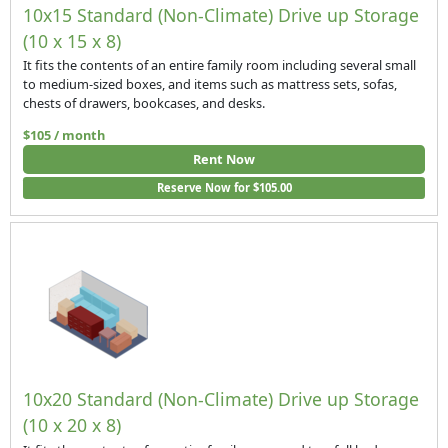
10x15 Standard (Non-Climate) Drive up Storage
(10 x 15 x 8)
It fits the contents of an entire family room including several small
to medium-sized boxes, and items such as mattress sets, sofas,
chests of drawers, bookcases, and desks.
$105 / month
Rent Now
Reserve Now for $105.00
10x20 Standard (Non-Climate) Drive up Storage
(10 x 20 x 8)