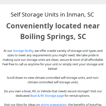
Self Storage Units in Inman, SC
Conveniently located near
Boiling Springs, SC
At our
storage facility
, we offer a wide variety of storage unit types and
sizes to meet any requirements you might need. We take pride in
making sure our storage units are clean, secure & most of all-affordable.
Feel free to call us anytime for your unit or simply rent your storage unit
below!
Scroll down to view climate controlled self storage units, and non-
climate controlled self storage units.
Do you own a boat, RV, or Vehicle that needs secure storage? Visit our
dedicated
Boat & RV Storage page
for rental options.
Visit our blog for ideas on
storm preparation
, the benefits of AutoPay,