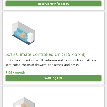
Reserve Now for $85.00
5x15 Climate Controlled Unit (15 x 5 x 8)
It fits the contents of a full bedroom and items such as mattress
sets, sofas, chests of drawers, bookcases, and desks.
$105 / month
Waiting List