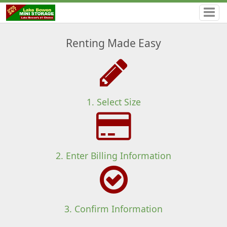
Renting Made Easy
1. Select Size
2. Enter Billing Information
3. Confirm Information