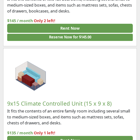
medium-sized boxes, and items such as mattress sets, sofas, chests
of drawers, bookcases, and desks.
$145 / month
Only 2 left!
Rent Now
Reserve Now for $145.00
9x15 Climate Controlled Unit (15 x 9 x 8)
It fits the contents of an entire family room including several small
to medium-sized boxes, and items such as mattress sets, sofas,
chests of drawers, and desks.
$135 / month
Only 1 left!