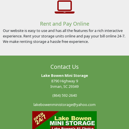
Rent and Pay Online
Our website is easy to use and has all the features for a rich interactive
experience. Rent your storage units online and pay your bill online 24-7.
We make renting storage a hassle free experience.
Contact Us
Lake Bowen Mini Storage
8790 Highway 9
Inman, SC 29349
(864) 592-2640
lakebowenministorage@yahoo.com