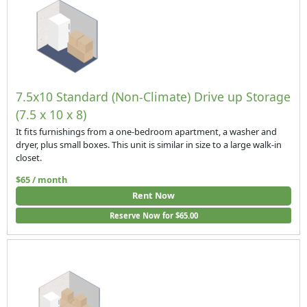
7.5x10 Standard (Non-Climate) Drive up Storage
(7.5 x 10 x 8)
It fits furnishings from a one-bedroom apartment, a washer and
dryer, plus small boxes. This unit is similar in size to a large walk-in
closet.
$65 / month
Rent Now
Reserve Now for $65.00