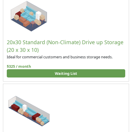
20x30 Standard (Non-Climate) Drive up Storage
(20 x 30 x 10)
Ideal for commercial customers and business storage needs.
$325 / month
Waiting List