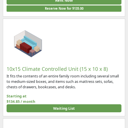
Rent Now
Reserve Now for $135.00
10x15 Climate Controlled Unit (15 x 10 x 8)
It fits the contents of an entire family room including several small
to medium-sized boxes, and items such as mattress sets, sofas,
chests of drawers, bookcases, and desks.
Starting at
$134.85 / month
Waiting List