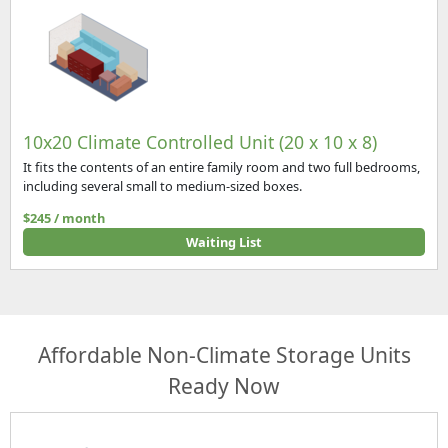
10x20 Climate Controlled Unit (20 x 10 x 8)
It fits the contents of an entire family room and two full bedrooms,
including several small to medium-sized boxes.
$245 / month
Waiting List
Affordable Non-Climate Storage Units
Ready Now