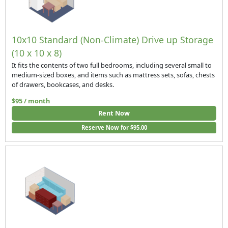
10x10 Standard (Non-Climate) Drive up Storage
(10 x 10 x 8)
It fits the contents of two full bedrooms, including several small to
medium-sized boxes, and items such as mattress sets, sofas, chests
of drawers, bookcases, and desks.
$95 / month
Rent Now
Reserve Now for $95.00