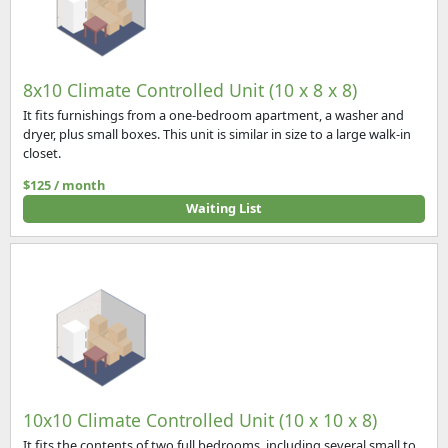
8x10 Climate Controlled Unit (10 x 8 x 8)
It fits furnishings from a one-bedroom apartment, a washer and
dryer, plus small boxes. This unit is similar in size to a large walk-in
closet.
$125 / month
Waiting List
10x10 Climate Controlled Unit (10 x 10 x 8)
It fits the contents of two full bedrooms, including several small to