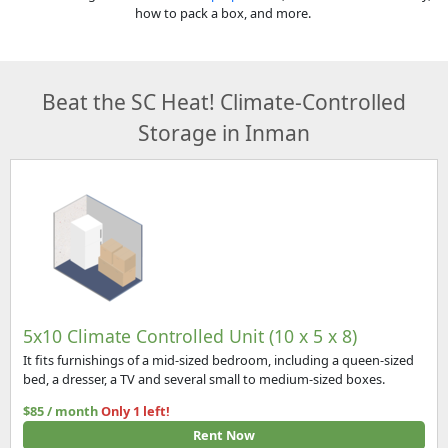
how to pack a box, and more.
Beat the SC Heat! Climate-Controlled
Storage in Inman
5x10 Climate Controlled Unit (10 x 5 x 8)
It fits furnishings of a mid-sized bedroom, including a queen-sized
bed, a dresser, a TV and several small to medium-sized boxes.
$85 / month
Only 1 left!
Rent Now